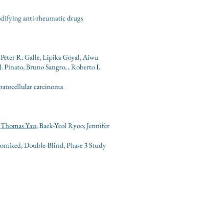
odifying anti-rheumatic drugs
Peter R. Galle, Lipika Goyal, Aiwu
Pinato, Bruno Sangro, , Roberto I.
patocellular carcinoma
;
Thomas Yau
; Baek-Yeol Ryoo; Jennifer
domized, Double-Blind, Phase 3 Study