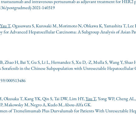
us trastuzumab and intravenous pertuzumab as adjuvant treatment for HER2 po
1136/postgradmedj-2021-140319
Yau T
, Ogasawara S, Kurosaki M, Morimoto N, Ohkawa K, Yamashita T, Lee 
y for Advanced Hepatocellular Carcinoma: A Subgroup Analysis of Asian P
B, Zhao H, Bai Y, Gu S, Li L, Hernandez S, Xu D, -Z, Mulla S, Wang Y, Shao
 Sorafenib in the Chinese Subpopulation with Unresectable Hepatocellular
.1159/000513486
 M, Okusaka T, Kang YK, Qin S, Tai DW, Lim HY,
Yau T
, Yong WP, Cheng AL, 
He P, Makowsky M, Negro A, Kudo M, Abou-Alfa GK.
egimen of Tremelimumab Plus Durvalumab for Patients With Unresectable H