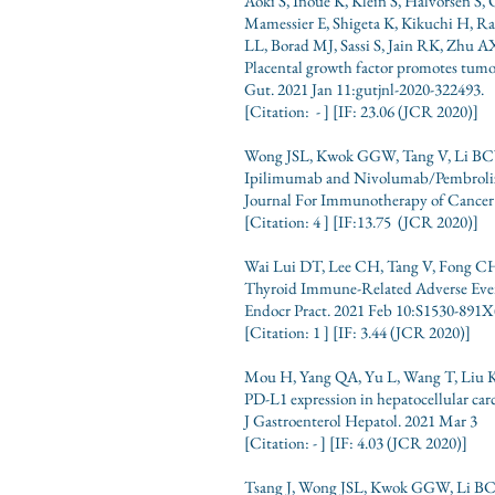
Aoki S, Inoue K, Klein S, Halvorsen 
Mamessier E, Shigeta K, Kikuchi H, 
LL, Borad MJ, Sassi S, Jain RK, Zhu 
Placental growth factor promotes tumo
Gut. 2021 Jan 11:gutjnl-2020-322493.
[Citation: - ] [IF: 23.06 (JCR 2020)]
Wong JSL, Kwok GGW, Tang V, Li BCW
Ipilimumab and Nivolumab/Pembrolizu
Journal For Immunotherapy of Cancer 
[Citation: 4 ] [IF:13.75 (JCR 2020)]
Wai Lui DT, Lee CH, Tang V, Fong 
Thyroid Immune-Related Adverse Eve
Endocr Pract. 2021 Feb 10:S1530-891X
[Citation: 1 ] [IF: 3.44 (JCR 2020)]
Mou H, Yang QA, Yu L, Wang T, Liu K,
PD-L1 expression in hepatocellular carc
J Gastroenterol Hepatol. 2021 Mar 3
[Citation: - ] [IF: 4.03 (JCR 2020)]
Tsang J, Wong JSL, Kwok GGW, Li BC