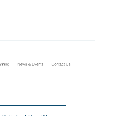
arning
News & Events
Contact Us