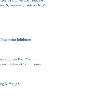
K, Nia HT, Chen I, Schanne DH,
ima S, Popescu I, Bardeesy N, Munn
heckpoint Inhibitors.
oo YC, Lam KSL, Yau T
oint Inhibitor Combination
ang X, Wang S.