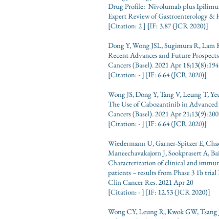
Drug Profile: Nivolumab plus Ipilimum
Expert Review of Gastroenterology & 
[Citation: 2 ] [IF: 3.87
(JCR
2020)]
Dong Y, Wong JSL, Sugimura R, Lam 
Recent Advances and Future Prospec
Cancers (Basel). 2021 Apr 18;13(8):194
[Citation: -
] [IF: 6.64
(JCR
2020)]
Wong JS, Dong Y, Tang V, Leung T, Y
The Use of Cabozantinib in Advanced
Cancers (Basel). 2021 Apr 21;13(9):200
[Citation: -
] [IF: 6.64
(JCR
2020)]
Wiedermann U, Garner-Spitzer E, Cha
Maneechavakajorn J, Sookprasert A, B
Characterization of clinical and immu
patients – results from Phase 3 1b tri
Clin Cancer Res. 2021 Apr 20
[Citation: -
] [IF: 12.53
(JCR
2020)]
Wong CY, Leung R, Kwok GW, Tsang J, 