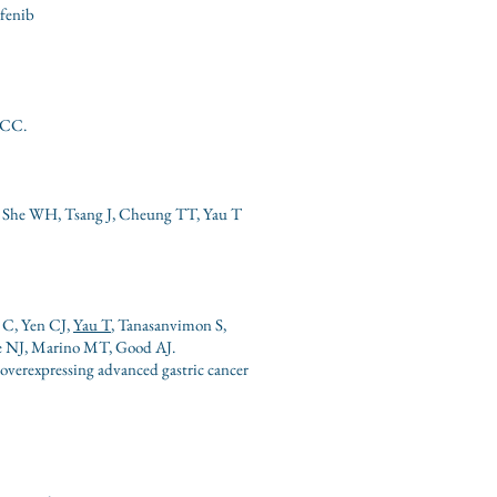
afenib
HCC.
, She WH, Tsang J, Cheung TT, Yau T
 C, Yen CJ,
Yau T
, Tanasanvimon S,
de NJ, Marino MT, Good AJ.
overexpressing advanced gastric cancer