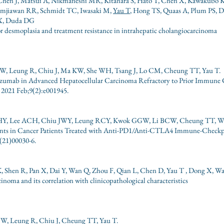
S, Chen J, Matsui A, Nikmaneshi MR, Kitahara S, Hato T, Chen X, Kawakubo 
Ramjiawan RR, Schmidt TC, Iwasaki M,
Yau T
, Hong TS, Quaas A, Plum PS, D
AX, Duda DG
r desmoplasia and treatment resistance in intrahepatic cholangiocarcinoma
, Leung R, Chiu J, Ma KW, She WH, Tsang J, Lo CM, Cheung TT, Yau T.
mab in Advanced Hepatocellular Carcinoma Refractory to Prior Immune C
2021 Feb;9(2):e001945.
CHY, Lee ACH, Chiu JWY, Leung RCY, Kwok GGW, Li BCW, Cheung TT, W
nts in Cancer Patients Treated with Anti-PD1/Anti-CTLA4 Immune-Checkp
(21)00030-6.
 Shen R, Pan X, Dai Y, Wan Q, Zhou F, Qian L, Chen D, Yau T , Dong X, W
inoma and its correlation with clinicopathological characteristics
W, Leung R, Chiu J, Cheung TT, Yau T.