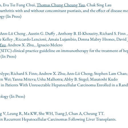
, Eva Tsz Fung Chui,
Thomas Chung Cheung Yau
, Chak Sing Lau
arthritis with and without concomitant psoriasis, and the effect of disease m
gy (In Press)
nn-Lii Cheng , Austin G. Duffy , Anthony B. El-Khoueiry, Richard S. Finn , 
Kelley , Riccardo Lencioni, Amaia Lujambio, Donna Mabry Hrones, David J. 
Yau
, Andrew X. Zhu, , Ignacio Melero
SITC) clinical practice guideline on immunotherapy for the treatment of he
(In Press)
erslype; Richard S. Finn; Andrew X. Zhu; Ann-Lii Cheng; Stephen Lam Chan
en Wei; Yanna Miteva; Usha Malhotra; Abby B. Siegel; Masatoshi Kudo
 in Patients With Unresectable Hepatocellular Carcinoma Enrolled in a Ran
logy (In Press)
ng V, Leung R, Ma KW, She WH, Tsang J, Chan A, Cheung TT.
n Recurrent Hepatocellular Carcinomas Following Liver Transplants.