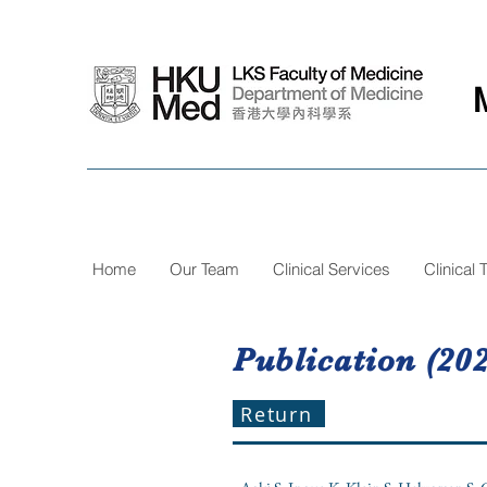
Home
Our Team
Clinical Services
Clinical T
Publication (202
Return