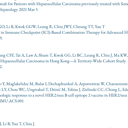
ab for Patients with Hepatocellular Carcinoma previously treated with Sor
Hepatology 2021 Mar 5
KO, Li B, Kwok GGW, Leung R, Chiu JWY, Cheung TT, Yau T
ts in Immune Checkpoint (ICI)-Based Combination Therapy for Advanced 
9.
eung CSY, Tai A, Law A, Shum T, Kwok GG, Li BC, Leung R, Chiu J, Ma KW
 Hepatocellular Carcinoma in Hong Kong—A Territory-Wide Cohort Study
2.
o Y, Maglakelidze M, Bulat I, Dechaphunkul A, Arpornwirat W, Charoentum
ai LY, Chou WC, Ungtrakul T, Drinić M, Tobias J, Zielinski CC, Chong L, E
nologic responses to a novel HER2/neu B-cell epitope 2 vaccine in HER2/neu 
al IMU.ACS.001
Li B, Yau T, Chiu J.