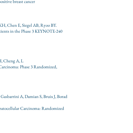
sitive breast cancer
KH, Chen E, Siegel AB, Ryoo BY.
atients in the Phase 3 KEYNOTE-240
 H, Cheng A, L
 Carcinoma: Phase 3 Randomized,
Gasbarrini A, Damian S, Bruix J, Borad
epatocellular Carcinoma: Randomized