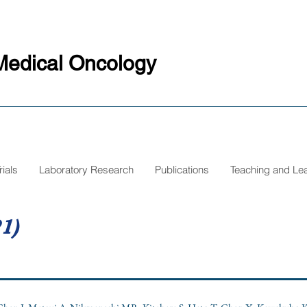
Medical Oncology
rials
Laboratory Research
Publications
Teaching and Le
1)