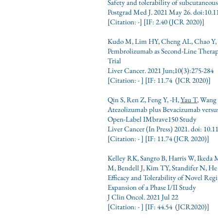
Safety and tolerability of subcutaneo
Postgrad Med J. 2021 May 26. doi:10.
[Citation: -
] [IF: 2.40
(JCR
2020)]
Kudo M, Lim HY, Cheng AL, Chao Y,
Pembrolizumab as Second-Line Therap
Trial
Liver Cancer. 2021 Jun;10(3):275-284
[Citation: - ] [IF: 11.74 (JCR 2020)]
Qin S, Ren Z, Feng Y, -H,
Yau T
, Wang 
Atezolizumab plus Bevacizumab versus
Open-Label IMbrave150 Study
Liver Cancer
(In Press) 2021. doi: 10
[Citation: - ] [IF: 11.74 (JCR 2020)]
Kelley RK, Sangro B, Harris W, Ikeda
M, Bendell J, Kim TY, Standifer N, 
Efficacy and Tolerability of Novel R
Expansion of a Phase I/II Study
J Clin Oncol. 2021 Jul 22
[Citation: - ] [IF: 44.54 (JCR2020)]