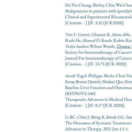
Ho Yin Chung, Shirley Chiu Wai Chan
Malignancies in patients with spondylo
Clinical and Experimental Rheumatolo
[Citation: - ] [IF: 3.32 (JCR2020)]
Tim F. Greten, Ghassan K. Abou-Alfa, A
Ruth He, Ahmed O. Kaseb, Robin Kate 
Troisi Andrea Wilson Woods,
Thomas 
Society for Immunotherapy of Cancer (
Journal For Immunotherapy of Cancer 
[Citation: - ] [IF: 13.75 (JCR 2020)]
Arndt Vogel; Philippe Merle; Chris V
Knox; Bruno Daniele; Shukui Qin; Ziw
Baseline Liver Function and Outcomes
(KEYNOTE-240)
Therapeutic Advances in Medical Onco
[Citation: - ] [IF: 8.17 (JCR 2020)]
Li BC, Chiu J, Shing K, Kwok GG, Ta
The Outcomes of Systemic Treatment i
Advances in Therapy. 2021 Jun 1:1-1.