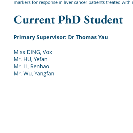
markers for response in liver cancer patients treated wi
Current PhD Student
Primary Supervisor: Dr Thomas Yau
Miss DING, Vox
Mr. HU, Yefan
Mr. LI, Renhao
Mr. Wu, Yangfan