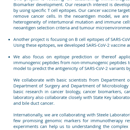
Biomarker development. Our research interest is develo
by using specific T cell epitopes. Our cancer vaccine tar
remove cancer cells. In the neoantigen model, we are
heterogeneity of intertumoral mutation and immune cell
neoantigen selection criteria and tumour microenvironmen
Another project is focusing on B cell epitopes of SARS-Co
Using these epitopes, we developed SARS-CoV-2 vaccine an
We also focus on epitope prediction or thereof appli
immunogenic peptides from non-immunogenic peptides to pr
model to predict the antigenicity of SARS-CoV-2 variants b
We collaborate with basic scientists from Department o
Department of Surgery and Department of Microbiology i
basic research in cancer biology, cancer biomarkers, 
laboratory also collaborate closely with State Key laborator
and bile duct cancer.
Internationally, we are collaborating with Steele Laborato
few promising genomic markers for immunotherapy resp
experiments can help us to understanding the complex 