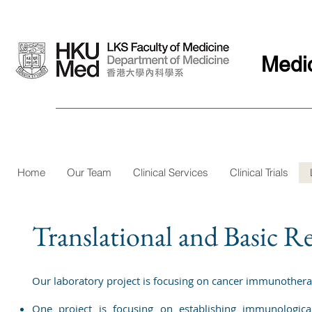
Medi
Home
Our Team
Clinical Services
Clinical Trials
Translational and Basic R
Our laboratory project is focusing on cancer immunother
One project is focusing on establishing immunologic