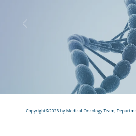
Copyright©2023 by Medical Oncology Team, Department 