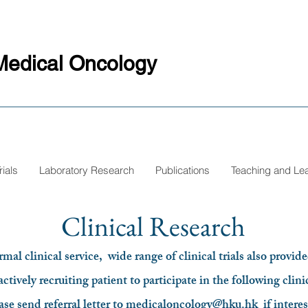
Medical Oncology
rials
Laboratory Research
Publications
Teaching and Le
Clinical Research
al clinical service, wide range of clinical trials also provide
ctively recruiting patient to participate in the following clinic
ase send referral letter to
medicaloncology@hku.hk
if intere