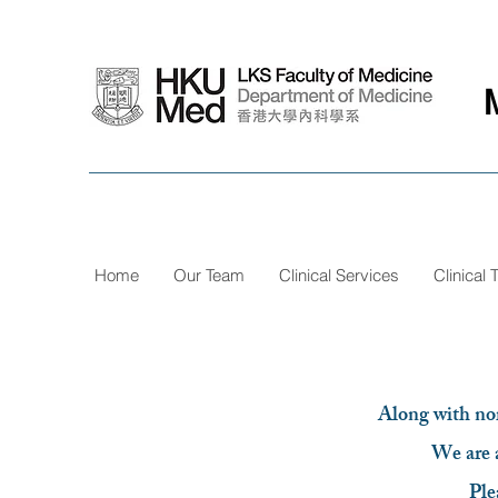
Home
Our Team
Clinical Services
Clinical T
Along with norm
We are a
Ple