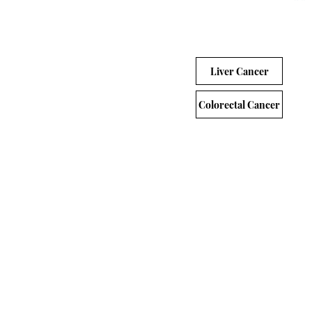
Liver Cancer
Colorectal Cancer
Gastrointesti
Protocol Number
Protoc
A Phase
Random
Compare
D9802C00001
Second-
Advance