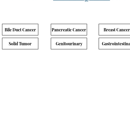
Bile Duct Cancer
Pancreatic Cancer
Breast Cancer
Solid Tumor
Genitourinary
Gastrointestina
nal Cancer
ol Title
Experimental A
 3 Multi-center, Open-label,Sponsor-blinded,
ized Study of AZD0901 Monotherapy
AZD0901
d with Investigator’s Choice of Therapy in
VS
 or Later-Line Adult Participants with
Investigator choic
d/Metastatic Gastric or Gastroesophageal
therapy