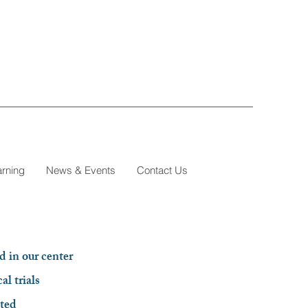
arning
News & Events
Contact Us
d in our center
al trials
sted