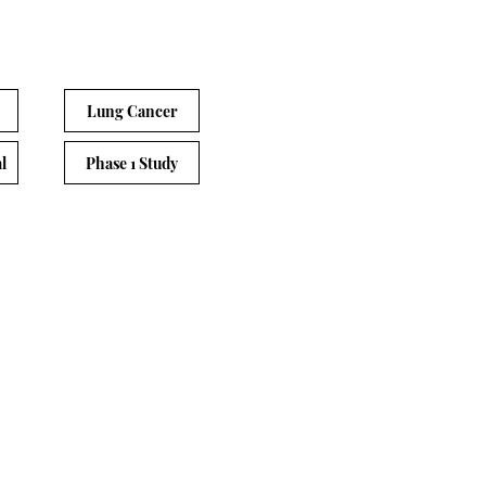
Lung Cancer
l
Phase 1 Study
gent
Principle Investigator
Dr. Gerry Kwok
e of